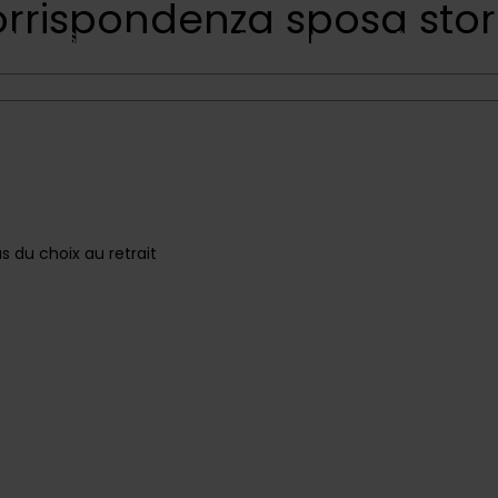
orrispondenza sposa stor
Shop
Sale
Flowers
Concentrates
Edible
Deliv
Contact Us
 du choix au retrait