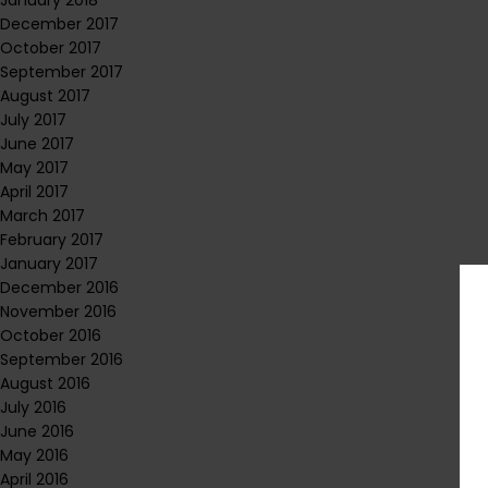
January 2018
December 2017
October 2017
September 2017
August 2017
July 2017
June 2017
May 2017
April 2017
March 2017
February 2017
January 2017
December 2016
November 2016
October 2016
September 2016
August 2016
July 2016
June 2016
May 2016
April 2016