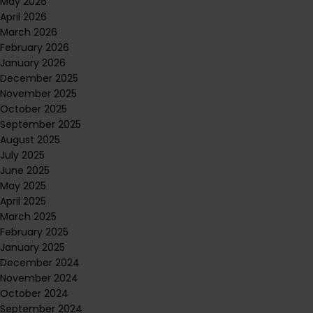
May 2026
April 2026
March 2026
February 2026
January 2026
December 2025
November 2025
October 2025
September 2025
August 2025
July 2025
June 2025
May 2025
April 2025
March 2025
February 2025
January 2025
December 2024
November 2024
October 2024
September 2024