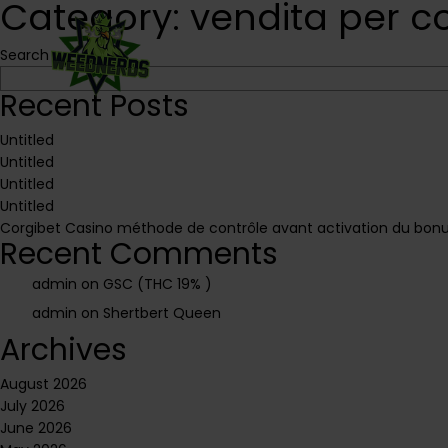
Category:
vendita per c
Home
About Us
Search
Recent Posts
Untitled
Untitled
Untitled
Untitled
Corgibet Casino méthode de contrôle avant activation du bonus
Recent Comments
admin
on
GSC (THC 19% )
admin
on
Shertbert Queen
Archives
August 2026
July 2026
June 2026