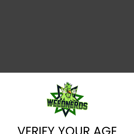
VERIFY YOUR AGE