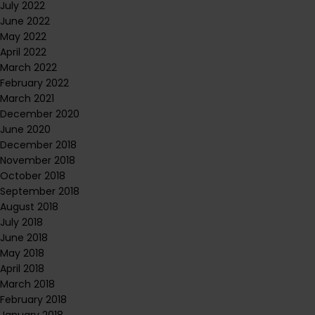
July 2022
June 2022
May 2022
April 2022
March 2022
February 2022
March 2021
December 2020
June 2020
December 2018
November 2018
October 2018
September 2018
August 2018
July 2018
June 2018
May 2018
April 2018
March 2018
February 2018