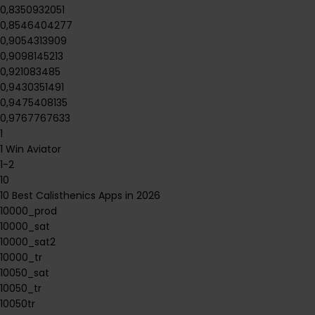
0,8350932051
0,8546404277
0,9054313909
0,9098145213
0,921083485
0,9430351491
0,9475408135
0,9767767633
1
1 Win Aviator
1-2
10
10 Best Calisthenics Apps in 2026
10000_prod
10000_sat
10000_sat2
10000_tr
10050_sat
10050_tr
10050tr