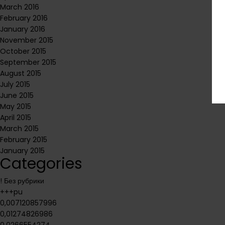
March 2016
February 2016
January 2016
November 2015
October 2015
September 2015
August 2015
July 2015
June 2015
May 2015
April 2015
March 2015
February 2015
January 2015
Categories
! Без рубрики
+++pu
0,007120857996
0,01274826986