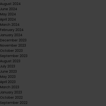
August 2024
June 2024
May 2024
April 2024
March 2024
February 2024
January 2024
December 2023
November 2023
October 2023
September 2023
August 2023
July 2023
June 2023
May 2023
April 2023
March 2023
January 2023
October 2022
September 2022