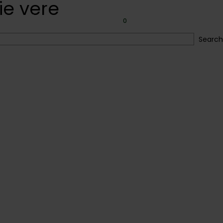
ie vere
ery
Faqs
Blog
0
Search