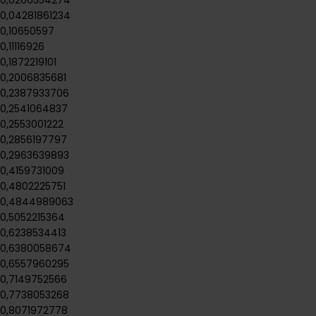
0,0266554274
0,04281861234
0,10650597
0,11116926
0,1872219101
0,2006835681
0,2387933706
0,2541064837
0,2553001222
0,2856197797
0,2963639893
0,4159731009
0,4802225751
0,4844989063
0,5052215364
0,6238534413
0,6380058674
0,6557960295
0,7149752566
0,7738053268
0,8071972778