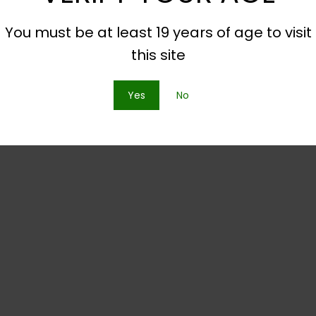
You must be at least 19 years of age to visit
this site
Yes
No